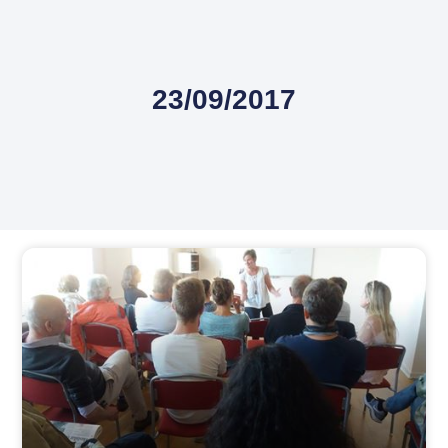
23/09/2017