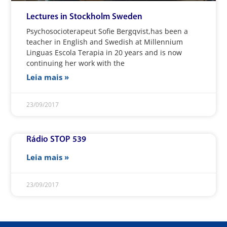
Lectures in Stockholm Sweden
Psychosocioterapeut Sofie Bergqvist,has been a
teacher in English and Swedish at Millennium
Linguas Escola Terapia in 20 years and is now
continuing her work with the
Leia mais »
23/09/2017
Rádio STOP 539
Leia mais »
23/09/2017